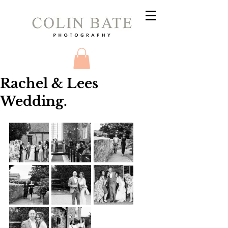
Rachel & Lees
Wedding.