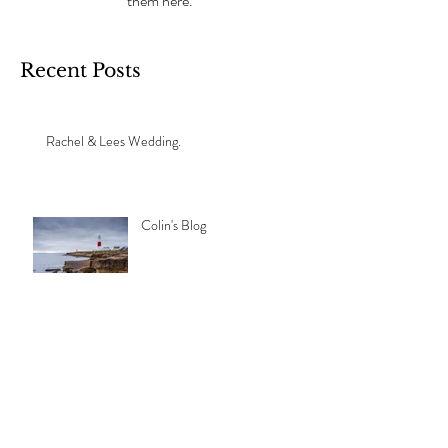
them here.
Recent Posts
Rachel & Lees Wedding.
Colin's Blog
Archive
September 2024
(1)
1 post
November 2021
(1)
1 post
Search By Tags