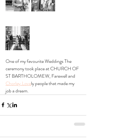
One of my favourite Weddings The 
ceremony took place at CHURCH OF 
ST BARTHOLOMEW, Farewell and 
Chorley.Love
ly people that made my 
job a dream.