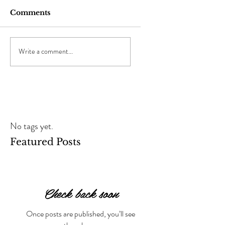
Comments
Write a comment...
No tags yet.
Featured Posts
Check back soon
Once posts are published, you’ll see